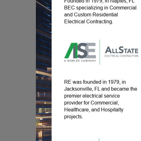
Founded in 1979, in Naples, FL
BEC specializing in Commercial
and Custom Residential
Electrical Contracting.
RE was founded in 1979, in
Jacksonville, FL and became the
premier electrical service
provider for Commercial,
Healthcare, and Hospitalty
projects.