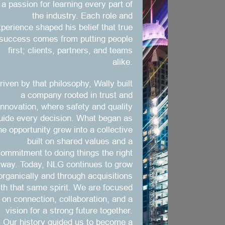
a passion for learning every part of
the industry. Each role and
perience shaped his belief that true
success comes from putting people
first; clients, partners, and teams
alike.
riven by that philosophy, Wally built
a company rooted in trust and
innovation, where safety and quality
uide every decision. What began as
ne opportunity grew into a collective
built on shared values and a
ommitment to doing things the right
way. Today, NLG continues to grow
organically and through acquisitions
ith that same spirit. We are focused
on connection, collaboration, and a
vision for a strong future together.
Our history guided us to become a