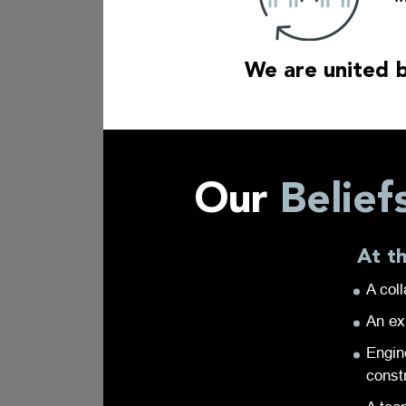
We are united b
Our
Belief
At t
A coll
An ex
Engin
const