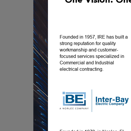
One Vision. O
Founded in 1957, IRE has built a
strong reputation for quality
workmanship and customer-
focused services specialized in
Commercial and Industrial
electrical contracting.