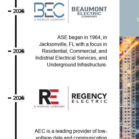
2025
ASE began in 1964, in
Jacksonville, FL with a focus in
2025
Residential, Commercial, and
Indistrial Electrical Services, and
Underground Infrastructure.
2025
AEC is a leading provider of low-
voltage data and communication