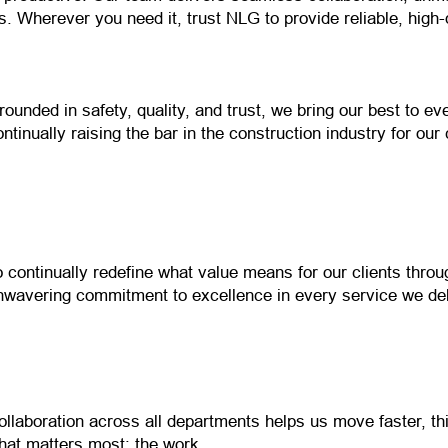
. Wherever you need it, trust NLG to provide reliable, high-
rounded in safety, quality, and trust, we bring our best to ev
ontinually raising the bar in the construction industry for our 
o continually redefine what value means for our clients thro
nwavering commitment to excellence in every service we del
ollaboration across all departments helps us move faster, th
hat matters most: the work.