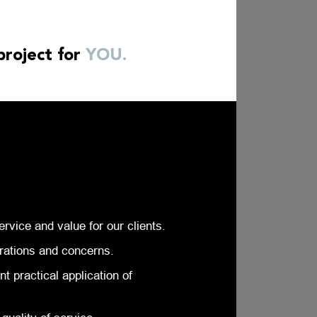
project for
YOU.
ervice and value for our clients.
rations and concerns.
 practical application of