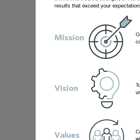
results that exceed your expectations
G
Mission
c
T
Vision
u
C
Values
w