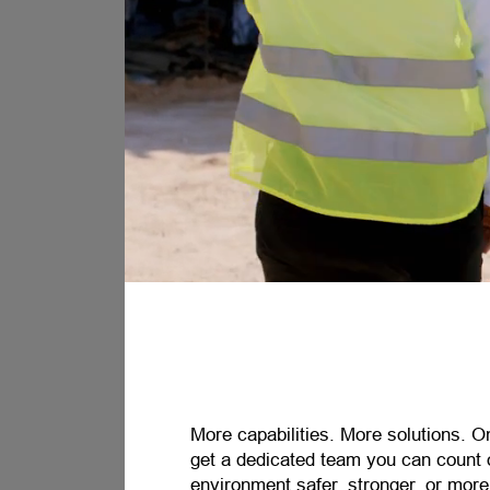
More capabilities. More solutions. O
get a dedicated team you can count 
environment safer, stronger, or mor