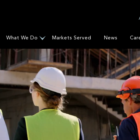
What We Do
Markets Served
News
Car