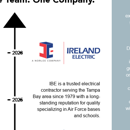
ne Team. One Company.
ex
D
2026
g
o
IBE is a trusted electrical
c
contractor serving the Tampa
Bay area since 1979 with a long-
2025
standing reputation for quality
w
specializing in Air Force bases
and schools.