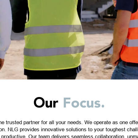
Our
Focus.
ne trusted partner for all your needs. We operate as one offe
on. NLG provides innovative solutions to your toughest cha
e productive. Our team delivers seamless collaboration, unm