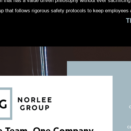
 that has a value driven philosophy without ever sacrificing 
up that follows rigorous safety protocols to keep employees a
T
c
c