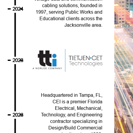
cabling solutions, founded in
2024
1997, serving Public Works and
Educational clients across the
Jacksonville area.
2023
Headquartered in Tampa, FL,
CEI is a premier Florida
Electrical, Mechanical,
2023
Technology, and Engineering
contractor specializing in
Design/Build Commercial