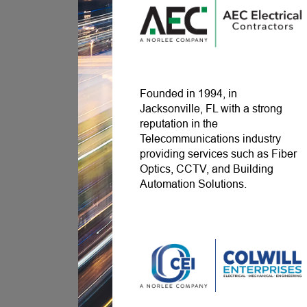
Founded in 1994, in
Jacksonville, FL with a strong
reputation in the
Telecommunications industry
providing services such as Fiber
Optics, CCTV, and Building
Automation Solutions.