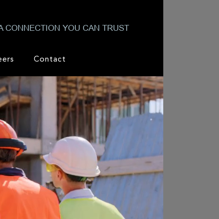
A CONNECTION YOU CAN TRUST
eers
Contact