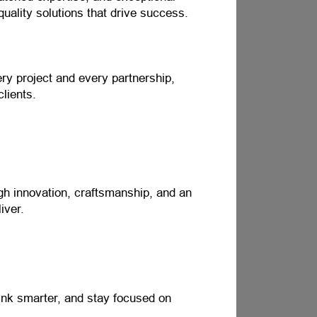
quality solutions that drive success.
ery project and every partnership,
clients.
ugh innovation, craftsmanship, and an
iver.
ink smarter, and stay focused on