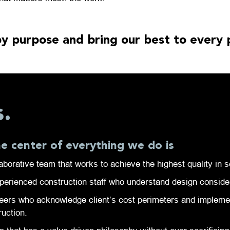
y purpose and bring our best to every 
s.
he center of everything we do is
aborative team that works to achieve the highest quality in s
perienced construction staff who understand design conside
eers who acknowledge client’s cost perimeters and implement
ruction.