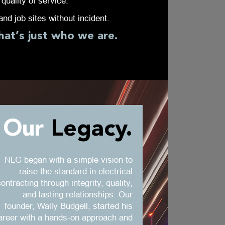
quality of service.
nd job sites without incident.
hat’s just who we are.
Our
Legacy.
NLG began with a simple vision to
raise the standard in electrical
ontracting through integrity, quality,
and lasting relationships. Our
founder, Wally Budgell, started his
areer with a hands-on approach and