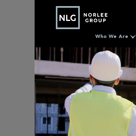
Who We Are