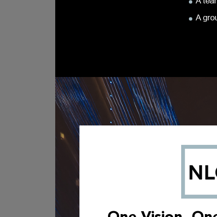
A team
A gro