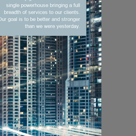
single powerhouse bringing a full
breadth of services to our clients.
Our goal is to be better and stronger
than we were yesterday.