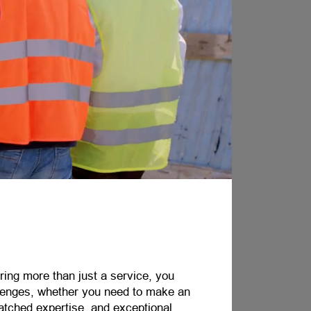
ring more than just a service, you
llenges, whether you need to make an
atched expertise, and exceptional