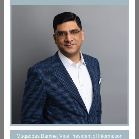
Muqaddas Bamne, Vice President of Information