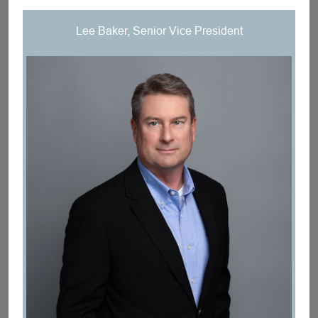
Lee Baker, Senior Vice President