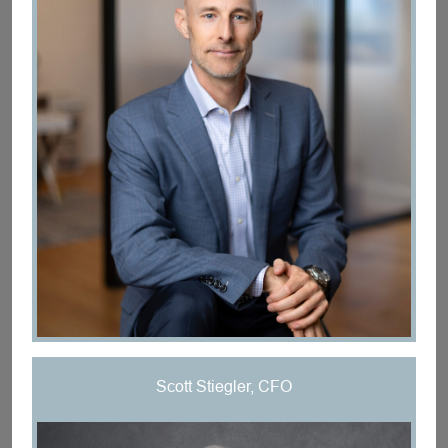
Scott Stiegler, CFO