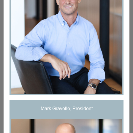
Mark Gravelle, President