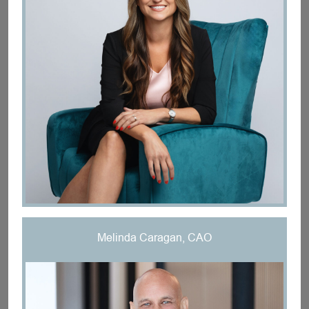
Melinda Caragan, CAO