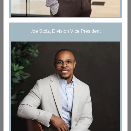
Joe Stolz, Division Vice President