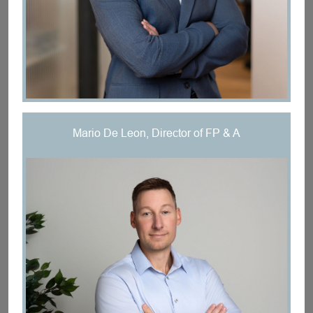
Mario De Leon, Director of FP & A