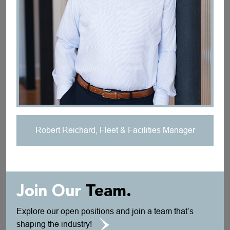
Robert Reichard, Fleet & Facilities Manager
Join Our
Team.
Explore our open positions and join a team that’s
shaping the industry!