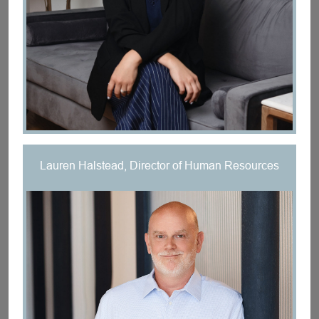
Lauren Halstead, Director of Human Resources