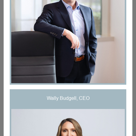
Wally Budgell, CEO