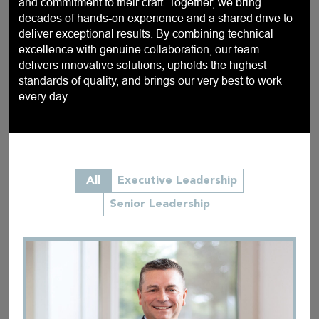
and commitment to their craft. Together, we bring
decades of hands-on experience and a shared drive to
deliver exceptional results. By combining technical
excellence with genuine collaboration, our team
delivers innovative solutions, upholds the highest
standards of quality, and brings our very best to work
every day.
All
Executive Leadership
Senior Leadership