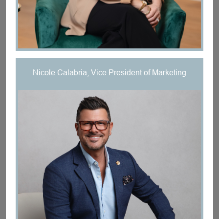
Nicole Calabria, Vice President of Marketing