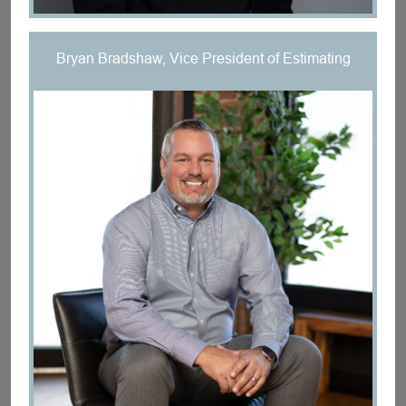
Bryan Bradshaw, Vice President of Estimating