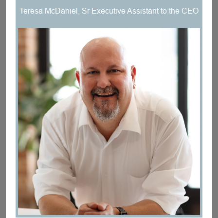
Teresa McDaniel, Sr Executive Assistant to the CEO