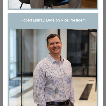
Robert Murray, Division Vice President