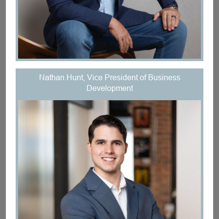
Nathan Hunt, Vice President of Business
Development