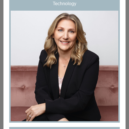
Technology