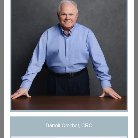
Darrell Crochet, CRO