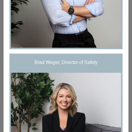
Brad Weger, Director of Safety