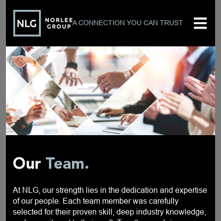
A CONNECTION YOU CAN TRUST
Our
Team.
At NLG, our strength lies in the dedication and expertise
of our people. Each team member was carefully
selected for their proven skill, deep industry knowledge,