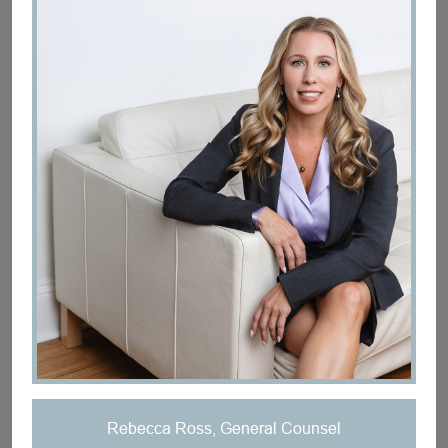
Rebecca Ross, General Counsel