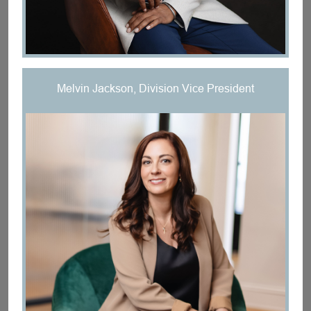
Melvin Jackson, Division Vice President