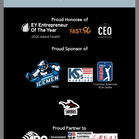
Proud Honoree of
Proud Sponsor of
Proud Partner to