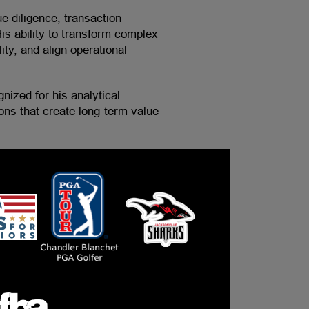
ue diligence, transaction
is ability to transform complex
ity, and align operational
nized for his analytical
ons that create long-term value