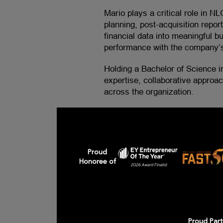
Mario plays a critical role in NL
planning, post-acquisition repo
financial data into meaningful bu
performance with the company’s
Holding a Bachelor of Science i
expertise, collaborative approa
across the organization.
Proud
Honoree of
Proud Part