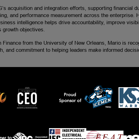
G’s acquisition and integration efforts, supporting financial d
rting, and performance measurement across the enterprise. H
siness intelligence helps drive accountability, improve visibil
 growth objectives.
n Finance from the University of New Orleans, Mario is recog
ch, and commitment to helping leaders make informed decisi
Proud
Sponsor of
ner to