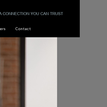
A CONNECTION YOU CAN TRUST
ers
Contact