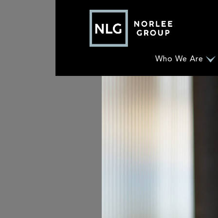
Who We Are