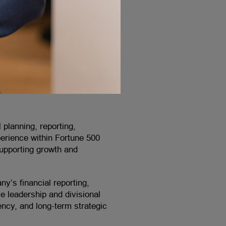
 planning, reporting,
perience within Fortune 500
supporting growth and
y’s financial reporting,
e leadership and divisional
iency, and long-term strategic