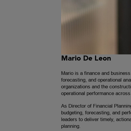
Mario De Leon
Mario is a finance and business 
forecasting, and operational an
organizations and the constructi
operational performance across 
As Director of Financial Planni
budgeting, forecasting, and per
leaders to deliver timely, actio
planning.