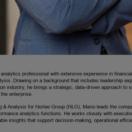
analytics professional with extensive experience in financial
alysis. Drawing on a background that includes leadership ex
on industry, he brings a strategic, data-driven approach to 
the enterprise.
ng & Analysis for Norlee Group (NLG), Mario leads the compan
formance analytics functions. He works closely with executiv
nable insights that support decision-making, operational effic