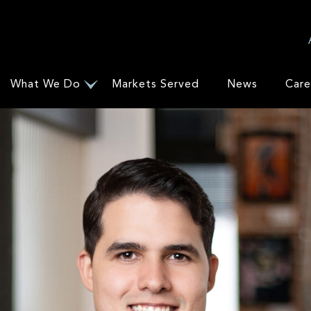
What We Do
Markets Served
News
Care