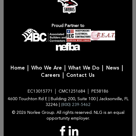
Proud Partner to
Home
Who We Are
What We Do
News
Careers
Contact Us
EC13015771
CMC1251684
PE58186
4600 Touchton Rd E | Building 200, Suite 100 | Jacksonville, FL
32246 |
(800) 239-5462
© 2026 Norlee Group. All rights reserved. NLG is an equal
opportunity employer.