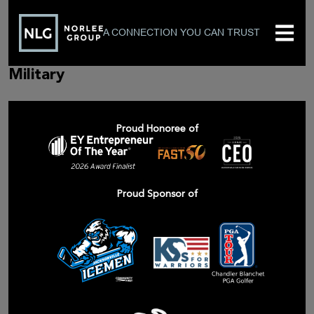
A CONNECTION YOU CAN TRUST
Military
Proud Honoree of
Proud Sponsor of